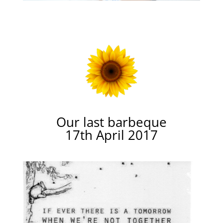
Our last barbeque
17th April 2017