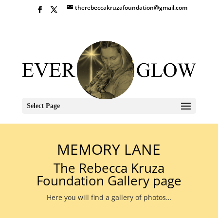
therebeccakruzafoundation@gmail.com
Select Page
MEMORY LANE
The Rebecca Kruza
Foundation Gallery page
Here you will find a gallery of photos…