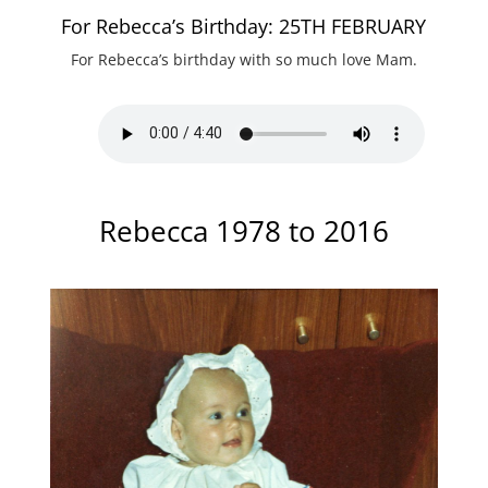
For Rebecca’s Birthday: 25TH FEBRUARY
For Rebecca’s birthday with so much love Mam.
Rebecca 1978 to 2016