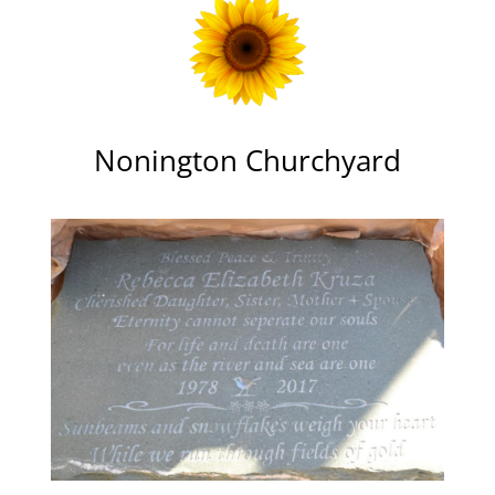
Nonington Churchyard