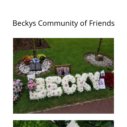
Beckys Community of Friends