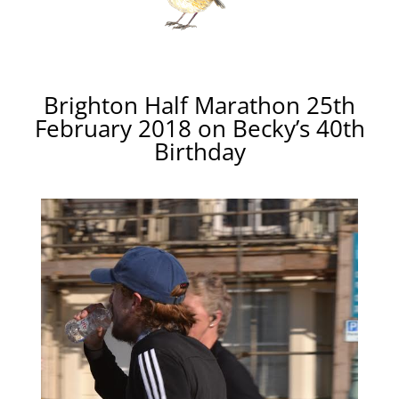
Brighton Half Marathon 25th
February 2018 on Becky’s 40th
Birthday