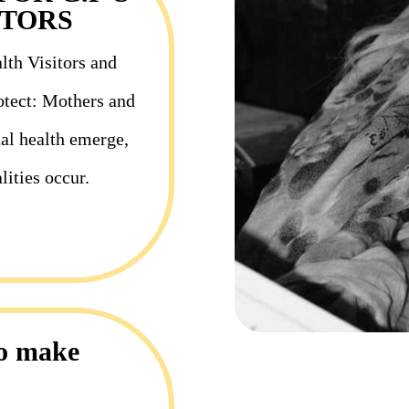
ITORS
lth Visitors and
rotect: Mothers and
al health emerge,
lities occur.
to make