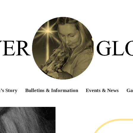
’s Story
Bulletins & Information
Events & News
Ga