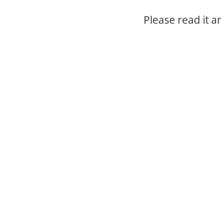
Please read it 