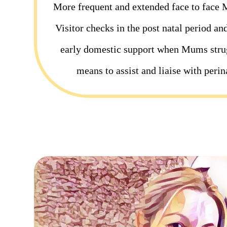
More frequent and extended face to face 
Visitor checks in the post natal period an
early domestic support when Mums strug
means to assist and liaise with perin