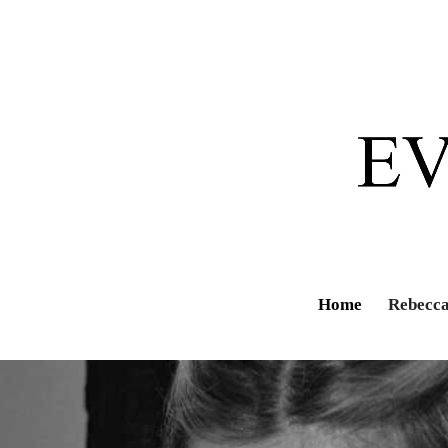
Home
Rebecca