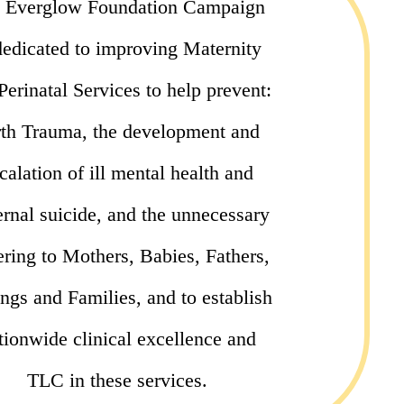
 Everglow Foundation Campaign
dedicated to improving Maternity
Perinatal Services to help prevent:
rth Trauma, the development and
calation of ill mental health and
rnal suicide, and the unnecessary
ering to Mothers, Babies, Fathers,
ings and Families, and to establish
tionwide clinical excellence and
TLC in these services.