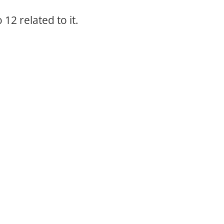
12 related to it.