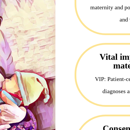
maternity and pos
and 
Vital i
mate
VIP: Patient-c
diagnoses a
Consent