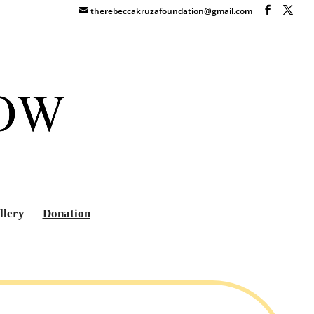
therebeccakruzafoundation@gmail.com
llery
Donation