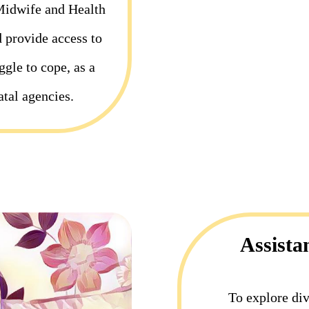
Midwife and Health
d provide access to
gle to cope, as a
atal agencies.
Assista
To explore div