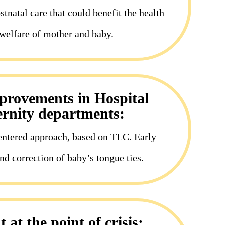
tnatal care that could benefit the health
welfare of mother and baby.
mprovements in Hospital
rnity departments:
entered approach, based on TLC. Early
nd correction of baby’s tongue ties.
 at the point of crisis: