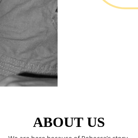
ABOUT US