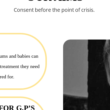
Consent before the point of crisis.
ums and babies can
c treatment they need
red for.
OR G.P’S