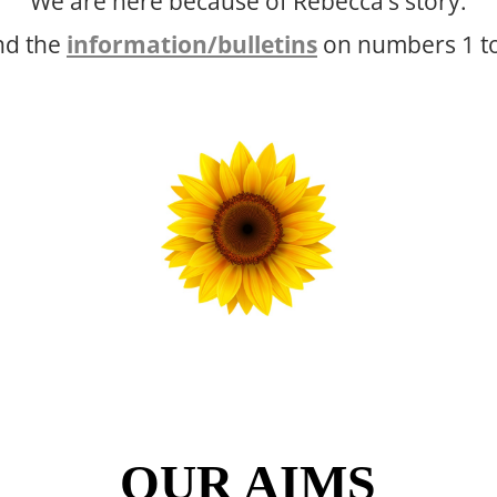
We are here because of Rebecca’s story.
and the
information/bulletins
on numbers 1 to 
OUR AIMS