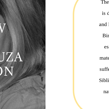
The
is 
W
and 
Bi
es
UZA
mate
ON
suff
Sibl
na