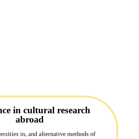
nce in cultural research
abroad
ersities in, and alternative methods of