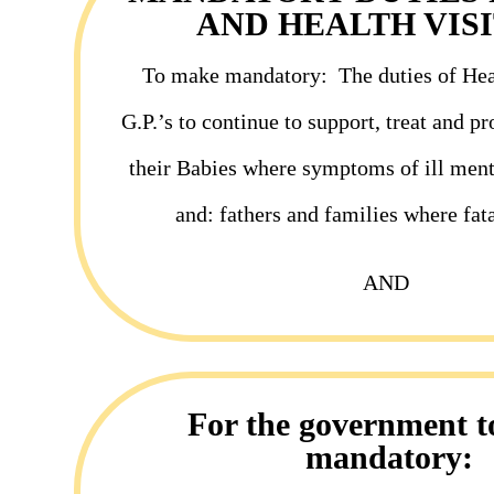
AND HEALTH VIS
To make mandatory:
The duties of Hea
G.P.’s to
continue
to support, treat and p
their Babies where symptoms of ill ment
and: fathers and families where fata
AND
For the government 
mandatory: