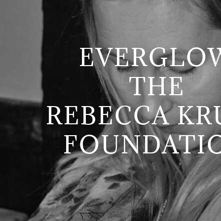
EVERGLO
THE
REBECCA KR
FOUNDATI