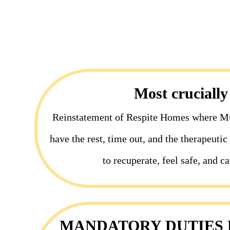
Most crucially
Reinstatement of Respite Homes where M
have the rest, time out, and the therapeuti
to recuperate, feel safe, and ca
MANDATORY DUTIES F