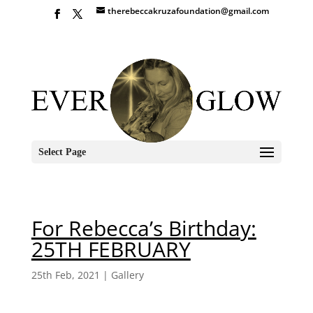
therebeccakruzafoundation@gmail.com
Select Page
For Rebecca’s Birthday:
25TH FEBRUARY
25th Feb, 2021
|
Gallery