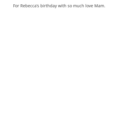
For Rebecca’s birthday with so much love Mam.