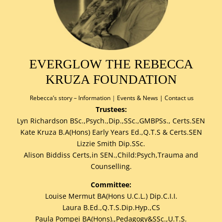
EVERGLOW THE REBECCA
KRUZA FOUNDATION
Rebecca’s story –
Information
|
Events & News
|
Contact us
Trustees:
Lyn Richardson BSc.,Psych.,Dip.,SSc.,GMBPSs., Certs.SEN
Kate Kruza B.A(Hons) Early Years Ed.,Q.T.S & Certs.SEN
Lizzie Smith Dip.SSc.
Alison Biddiss Certs,in SEN.,Child:Psych,Trauma and
Counselling.
Committee:
Louise Mermut BA(Hons U.C.L.) Dip.C.I.I.
Laura B.Ed.,Q.T.S.Dip.Hyp.,CS
Paula Pompei BA(Hons).,Pedagogy&SSc.,U.T.S.