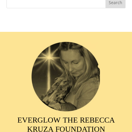
EVERGLOW THE REBECCA
KRUZA FOUNDATION