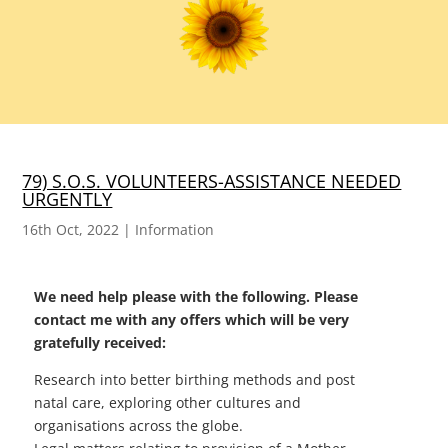
79) S.O.S. VOLUNTEERS-ASSISTANCE NEEDED
URGENTLY
16th Oct, 2022
|
Information
We need help please with the following. Please
contact me with any offers which will be very
gratefully received:
Research into better birthing methods and post
natal care, exploring other cultures and
organisations across the globe.