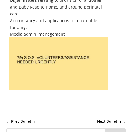
Legal matters relating to provision of a Mother
and Baby Respite Home, and around perinatal
care.
Accountancy and applications for charitable
funding.
Media admin. management
←
Prev Bulletin
Next Bulletin
→