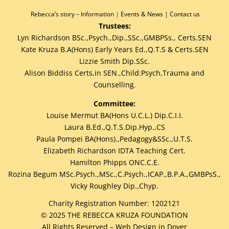
Rebecca’s story –
Information
|
Events & News
|
Contact us
Trustees:
Lyn Richardson BSc.,Psych.,Dip.,SSc.,GMBPSs., Certs.SEN
Kate Kruza B.A(Hons) Early Years Ed.,Q.T.S & Certs.SEN
Lizzie Smith Dip.SSc.
Alison Biddiss Certs,in SEN.,Child:Psych,Trauma and
Counselling.
Committee:
Louise Mermut BA(Hons U.C.L.) Dip.C.I.I.
Laura B.Ed.,Q.T.S.Dip.Hyp.,CS
Paula Pompei BA(Hons).,Pedagogy&SSc.,U.T.S.
Elizabeth Richardson IDTA Teaching Cert.
Hamilton Phipps ONC.C.E.
Rozina Begum MSc.Psych.,MSc.,C.Psych.,ICAP.,B.P.A.,GMBPsS.,
Vicky Roughley Dip.,Chyp.
Charity Registration Number: 1202121
©
2025
THE REBECCA KRUZA FOUNDATION
All Rights Reserved –
Web Design in Dover