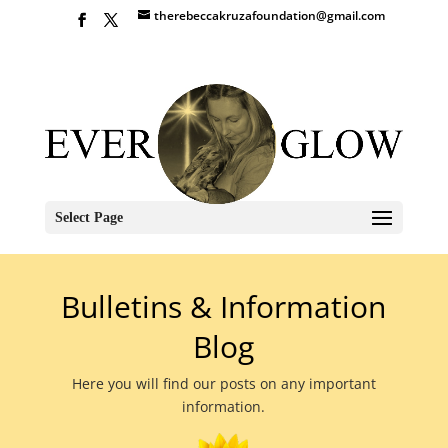
therebeccakruzafoundation@gmail.com
Select Page
Bulletins & Information
Blog
Here you will find our posts on any important
information.