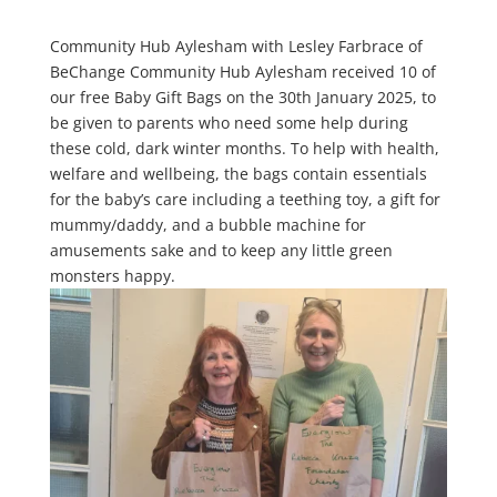
Community Hub Aylesham with Lesley Farbrace of
BeChange Community Hub Aylesham received 10 of
our free Baby Gift Bags on the 30th January 2025, to
be given to parents who need some help during
these cold, dark winter months. To help with health,
welfare and wellbeing, the bags contain essentials
for the baby’s care including a teething toy, a gift for
mummy/daddy, and a bubble machine for
amusements sake and to keep any little green
monsters happy.