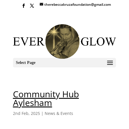
therebeccakruzafoundation@gmail.com
Select Page
Community Hub
Aylesham
2nd Feb, 2025
|
News & Events