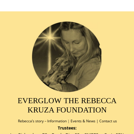
EVERGLOW THE REBECCA
KRUZA FOUNDATION
Rebecca’s story –
Information
|
Events & News
|
Contact us
Trustees: