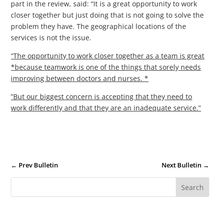
part in the review, said: “It is a great opportunity to work
closer together but just doing that is not going to solve the
problem they have. The geographical locations of the
services is not the issue.
“The opportunity to work closer together as a team is great
*because teamwork is one of the things that sorely needs
improving between doctors and nurses. *
”But our biggest concern is accepting that they need to
work differently and that they are an inadequate service.”
←
Prev Bulletin
Next Bulletin
→