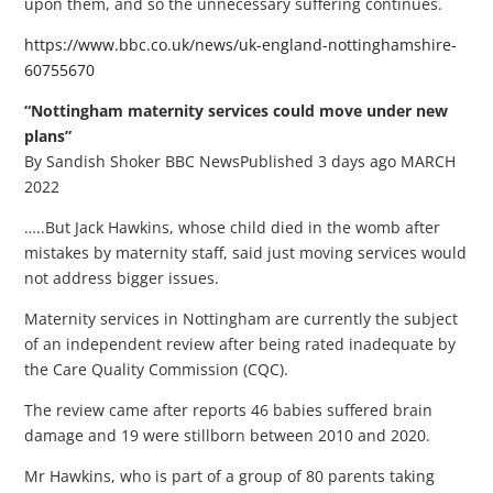
upon them, and so the unnecessary suffering continues.
https://www.bbc.co.uk/news/uk-england-nottinghamshire-
60755670
“Nottingham maternity services could move under new
plans”
By Sandish Shoker BBC NewsPublished 3 days ago MARCH
2022
…..But Jack Hawkins, whose child died in the womb after
mistakes by maternity staff, said just moving services would
not address bigger issues.
Maternity services in Nottingham are currently the subject
of an independent review after being rated inadequate by
the Care Quality Commission (CQC).
The review came after reports 46 babies suffered brain
damage and 19 were stillborn between 2010 and 2020.
Mr Hawkins, who is part of a group of 80 parents taking