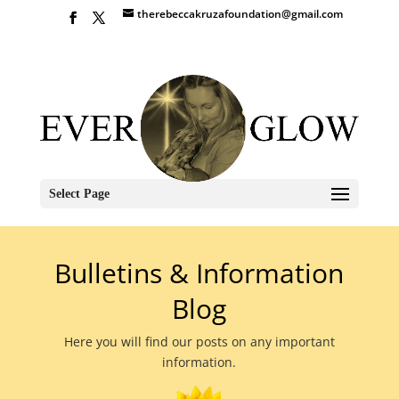
therebeccakruzafoundation@gmail.com
Select Page
Bulletins & Information
Blog
Here you will find our posts on any important
information.