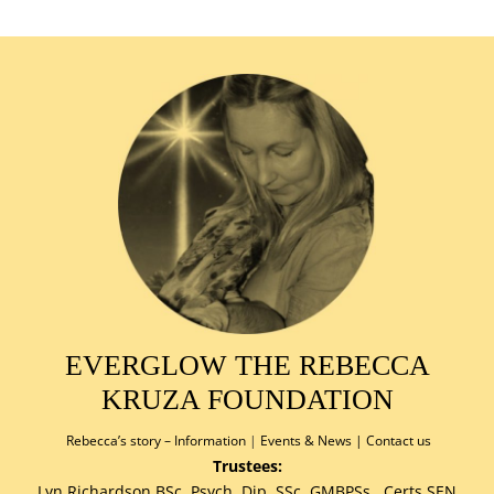
EVERGLOW THE REBECCA
KRUZA FOUNDATION
Rebecca’s story –
Information
|
Events & News
|
Contact us
Trustees:
Lyn Richardson BSc.,Psych.,Dip.,SSc.,GMBPSs., Certs.SEN