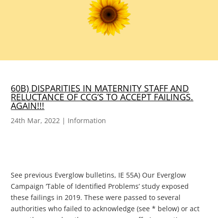
60B) DISPARITIES IN MATERNITY STAFF AND
RELUCTANCE OF CCG’S TO ACCEPT FAILINGS.
AGAIN!!!
24th Mar, 2022
|
Information
See previous Everglow bulletins, IE 55A) Our Everglow
Campaign ‘Table of Identified Problems’ study exposed
these failings in 2019. These were passed to several
authorities who failed to acknowledge (see * below) or act