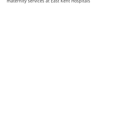
maternity services at East Kent Hospitals