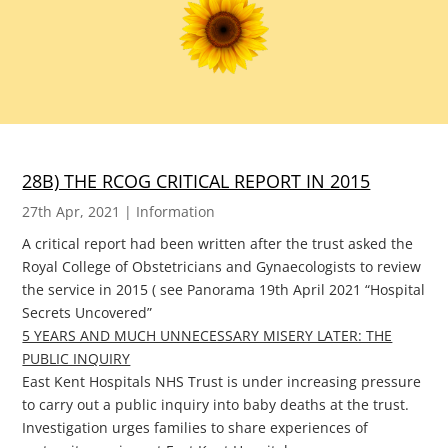
28B) THE RCOG CRITICAL REPORT IN 2015
27th Apr, 2021
|
Information
A critical report had been written after the trust asked the
Royal College of Obstetricians and Gynaecologists to review
the service in 2015 ( see Panorama 19th April 2021 “Hospital
Secrets Uncovered”
5 YEARS AND MUCH UNNECESSARY MISERY LATER: THE
PUBLIC INQUIRY
East Kent Hospitals NHS Trust is under increasing pressure
to carry out a public inquiry into baby deaths at the trust.
Investigation urges families to share experiences of