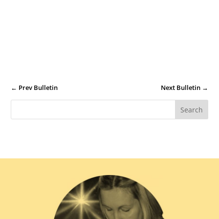
←
Prev Bulletin
Next Bulletin
→