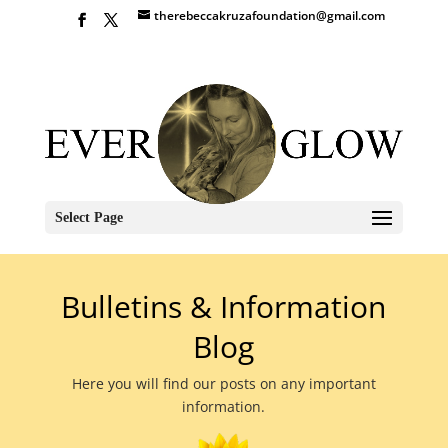
therebeccakruzafoundation@gmail.com
Select Page
Bulletins & Information
Blog
Here you will find our posts on any important
information.