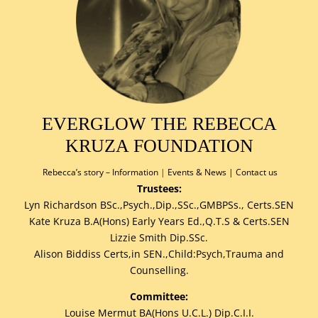
EVERGLOW THE REBECCA
KRUZA FOUNDATION
Rebecca’s story –
Information
|
Events & News
|
Contact us
Trustees:
Lyn Richardson BSc.,Psych.,Dip.,SSc.,GMBPSs., Certs.SEN
Kate Kruza B.A(Hons) Early Years Ed.,Q.T.S & Certs.SEN
Lizzie Smith Dip.SSc.
Alison Biddiss Certs,in SEN.,Child:Psych,Trauma and
Counselling.
Committee:
Louise Mermut BA(Hons U.C.L.) Dip.C.I.I.